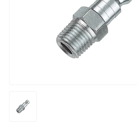
Food & Snacks
Outdoor Li
Hardware
Paint & Su
Heating & Cooling