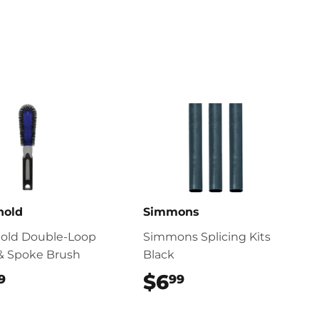
nold
Simmons
nold Double-Loop
Simmons Splicing Kits
& Spoke Brush
Black
$10.99
$6
$6.99
9
99