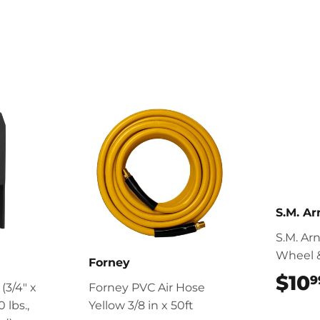
S.M. Ar
S.M. Ar
Wheel 
Forney
$10
9
 (3/4" x
Forney PVC Air Hose
 lbs.,
Yellow 3/8 in x 50ft