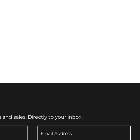
nd sales. Directly to your inbox.