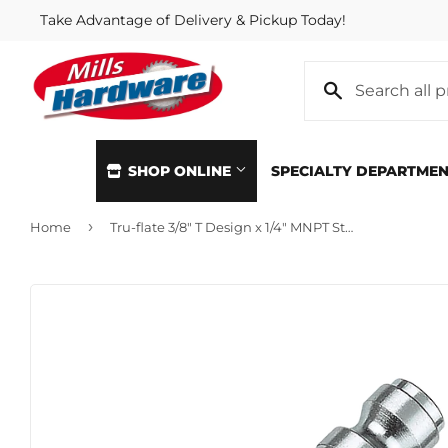
Take Advantage of Delivery & Pickup Today!
SHOP ONLINE
SPECIALTY DEPARTME
›
Home
Tru-flate 3/8" T Design x 1/4" MNPT Steel Plug
Automotive
Home & Cl
Building Materials
Kitchen &
Clothing & Apparel
Lawn & G
Electrical
Lighting &
Farm
Lumber