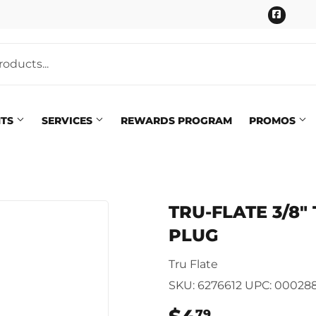
Faceb
NTS
SERVICES
REWARDS PROGRAM
PROMOS
Pet
eaning
TRU-FLATE 3/8" 
Plumbing
 Bath
PLUG
Seasonal & Holiday
arden
Tru Flate
Small Appliances & Electron
 Ceiling Fans
SKU:
6276612
UPC:
000288
Sporting Goods
79