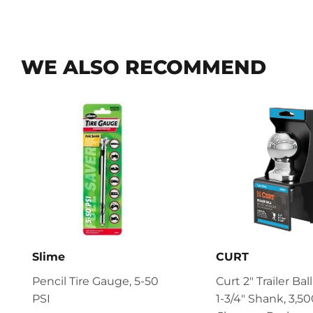
WE ALSO RECOMMEND
Slime
CURT
Pencil Tire Gauge, 5-50
Curt 2" Trailer Ball
PSI
1-3/4" Shank, 3,500