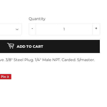
Quantity
-
+
ADD TO CART
e. 3/8" Steel Plug. 1/4" Male NPT. Carded. 5/master.
Pin it
Pin
on
Pinterest