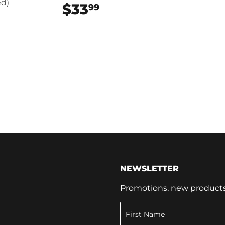
d)
$33
$33.99
99
99
NEWSLETTER
Promotions, new products a