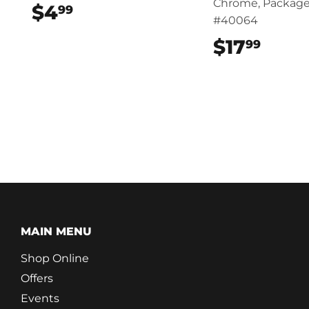
Chrome, Package
$4
$4.99
99
#40064
$17
$17.
99
MAIN MENU
Shop Online
Offers
Events