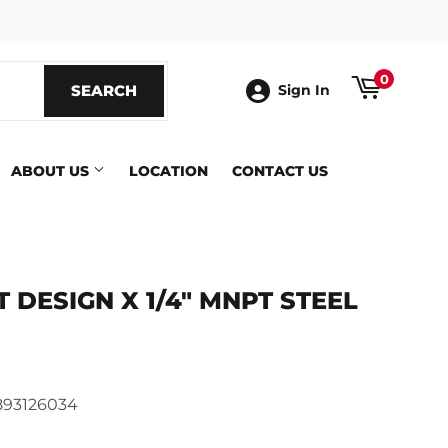
ook
0
SEARCH
SEARCH
Sign In
ABOUT US
LOCATION
CONTACT US
T DESIGN X 1/4" MNPT STEEL
ics
93126034