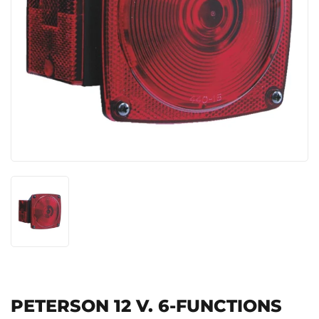
PETERSON 12 V. 6-FUNCTIONS