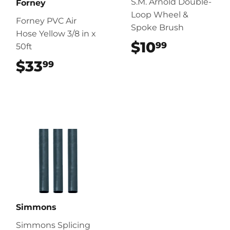
S.M. Arnold Double-
Forney
Loop Wheel &
Forney PVC Air
Spoke Brush
Hose Yellow 3/8 in x
$10
$10.99
99
50ft
$33
$33.99
99
Simmons
Simmons Splicing