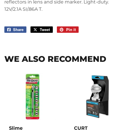
reflectors in lens and side marker. Light-duty.
12V/2.1A SI/.86A T.
Share
Share
Tweet
Tweet
Pin it
Pin
on
on
on
Facebook
Twitter
Pinterest
WE ALSO RECOMMEND
Slime
CURT