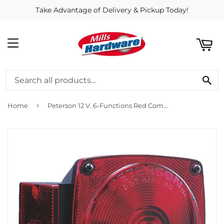
Take Advantage of Delivery & Pickup Today!
ART
MENU
SE
›
Home
Peterson 12 V. 6-Functions Red Combination Lamp