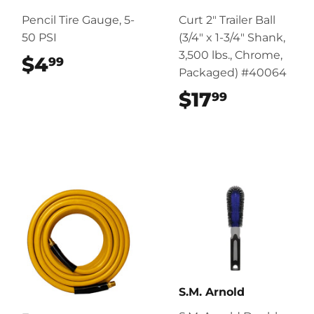
Pencil Tire Gauge, 5-
Curt 2" Trailer Ball
50 PSI
(3/4" x 1-3/4" Shank,
3,500 lbs., Chrome,
$4
$4.99
99
Packaged) #40064
$17
$17.99
99
S.M. Arnold