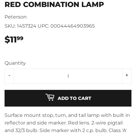
RED COMBINATION LAMP
Peterson
SKU:
1457324
UPC:
00044464903965
$11
$11.99
99
Quantity
-
+
ADD TO CART
Surface mount stop, turn, and tail lamp with built in
reflector and side marker. Red lens. 2-wire pigtail
and 32/3 bulb. Side marker with 2 c.p. bulb. Class 'A'