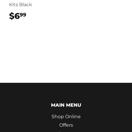
Kits Black
$6
$6.99
99
MAIN MENU
Shop Online
Offers