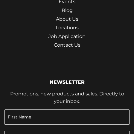
Events
Blog
About Us
Locations
Job Application
Contact Us
NEWSLETTER
Promotions, new products and sales. Directly to
your inbox.