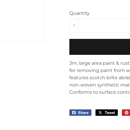
Storage & Organization
ving & Patio
Quantity
Tools
pplies
-
3m, large area paint & rust 
for removing paint from wo
features scotch brite abra
non-woven synthetic materi
Conforms to surface cont
Share
Share
Tweet
Tweet
on
on
Facebook
Twitter