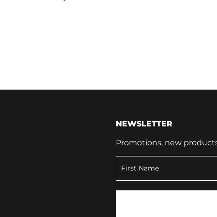
NEWSLETTER
Promotions, new products a