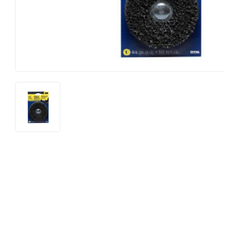
Food & Snacks
Outdoor Li
Hardware
Paint & Su
Heating & Cooling