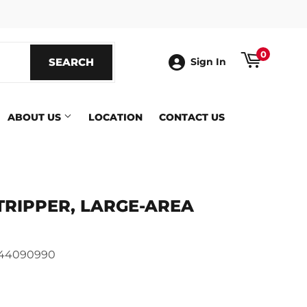
ook
0
SEARCH
SEARCH
Sign In
ABOUT US
LOCATION
CONTACT US
TRIPPER, LARGE-AREA
144090990
ics