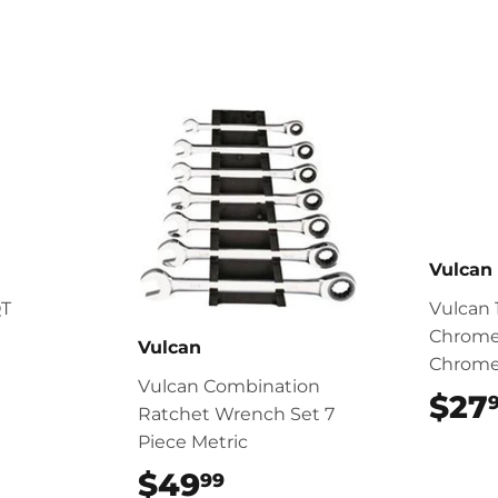
Vulcan
QT
Vulcan 
Chrome
Vulcan
Chrom
Vulcan Combination
$27
Ratchet Wrench Set 7
Piece Metric
$49
$49.99
99