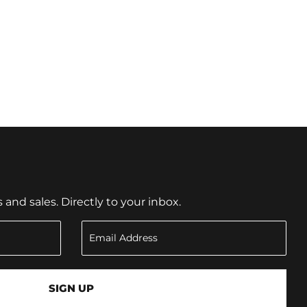
nd sales. Directly to your inbox.
SIGN UP