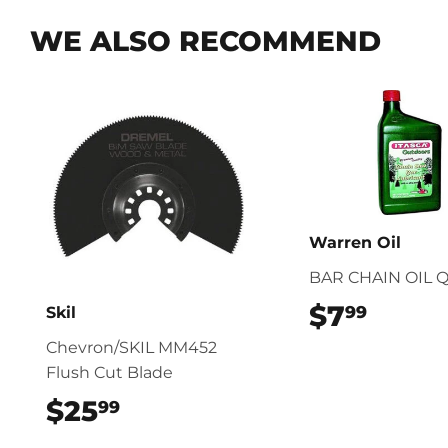
WE ALSO RECOMMEND
Warren Oil
BAR CHAIN OIL 
$7
$7.99
99
Skil
Chevron/SKIL MM452
Flush Cut Blade
$25
$25.99
99