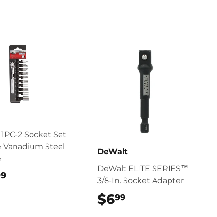
11PC-2 Socket Set
 Vanadium Steel
DeWalt
e
DeWalt ELITE SERIES™
$27.99
99
3/8-In. Socket Adapter
$6
$6.99
99