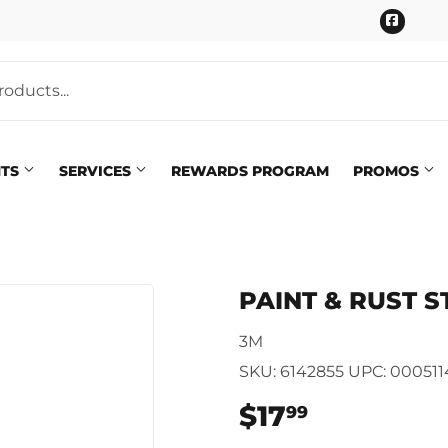
Faceb
NTS
SERVICES
REWARDS PROGRAM
PROMOS
Pet
eaning
PAINT & RUST S
Plumbing
 Bath
3M
Seasonal & Holiday
arden
SKU:
6142855
UPC:
00051
Small Appliances & Electron
 Ceiling Fans
$17
$17.99
99
Sporting Goods