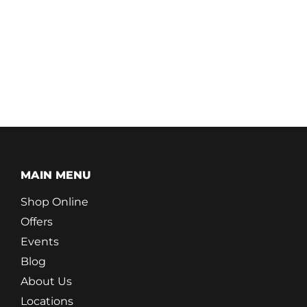
MAIN MENU
Shop Online
Offers
Events
Blog
About Us
Locations