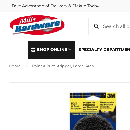
Take Advantage of Delivery & Pickup Today!
SHOP ONLINE
SPECIALTY DEPARTME
›
Home
Paint & Rust Stripper, Large-Area
Automotive
Home & Cl
Building Materials
Kitchen &
Clothing & Apparel
Lawn & G
Electrical
Lighting &
Farm
Lumber