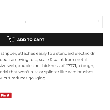
+
ADD TO CART
stripper, attaches easily to a standard electric drill
od, removing rust, scale & paint from metal, it
sive web, double the thickness of #7771, a tough,
al that won't rust or splinter like wire brushes.
ours & reduces gouging.
Pin it
Pin
on
Pinterest