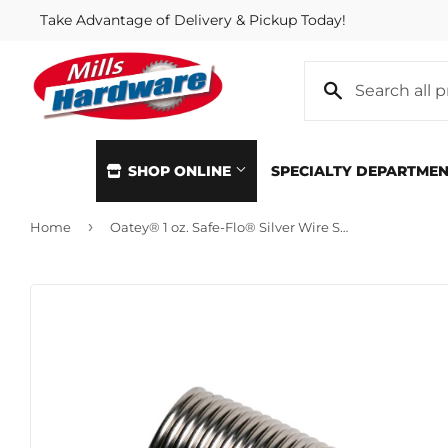
Take Advantage of Delivery & Pickup Today!
SHOP ONLINE
SPECIALTY DEPARTME
›
Home
Oatey® 1 oz. Safe-Flo® Silver Wire Solder
Automotive
Home & Cl
Building Materials
Kitchen &
Clothing & Apparel
Lawn & G
Electrical
Lighting &
Farm
Lumber