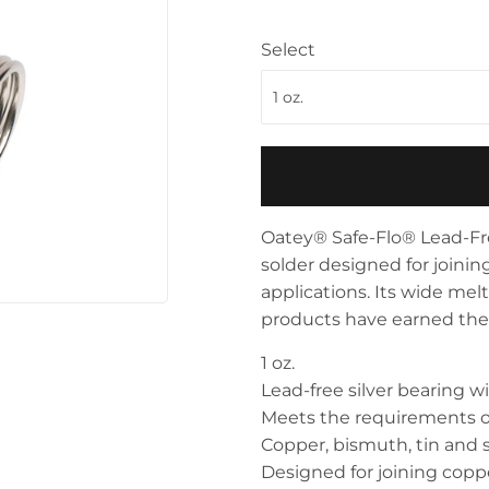
Storage & Organization
ving & Patio
Select
Tools
pplies
Oatey® Safe-Flo® Lead-Fre
solder designed for joini
applications. Its wide mel
products have earned the t
1 oz.
Lead-free silver bearing wi
Meets the requirements o
Copper, bismuth, tin and s
Designed for joining copp