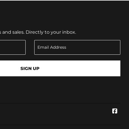
nd sales. Directly to your inbox.
SIGN UP
Face