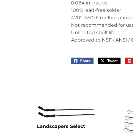
0.084 in. gauge
100% lead-free solder
420°-460°F melting rang
Not recommended for us
Unlimited shelf life
Approved to NSF / ANSI / 
Share
Share
Tweet
Tweet
on
on
Facebook
Twitter
Landscapers Select