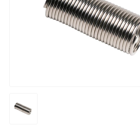
Food & Snacks
Outdoor Li
Hardware
Paint & Su
Heating & Cooling