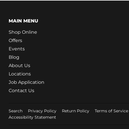
MAIN MENU
Shop Online
Offers
Events
Blog
About Us
Locations
Job Application
Contact Us
Search
Privacy Policy
Return Policy
Terms of Service
Accessibility Statement