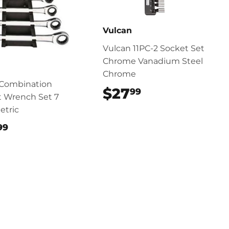
Vulcan
Vulcan 11PC-2 Socket Set
Chrome Vanadium Steel
Chrome
 Combination
$27
$27.99
99
t Wrench Set 7
etric
$49.99
99