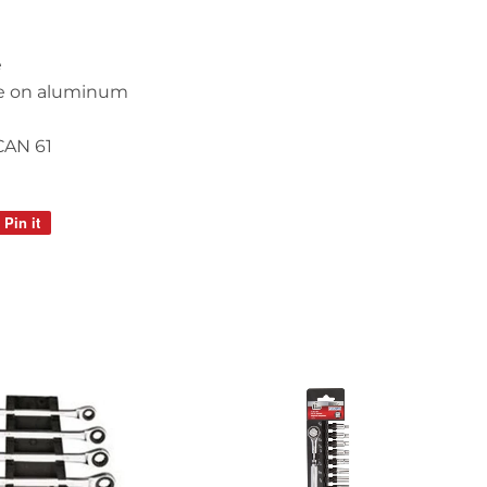
e
e on aluminum
CAN 61
Pin it
Pin
on
Pinterest