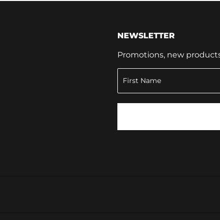
NEWSLETTER
Promotions, new products a