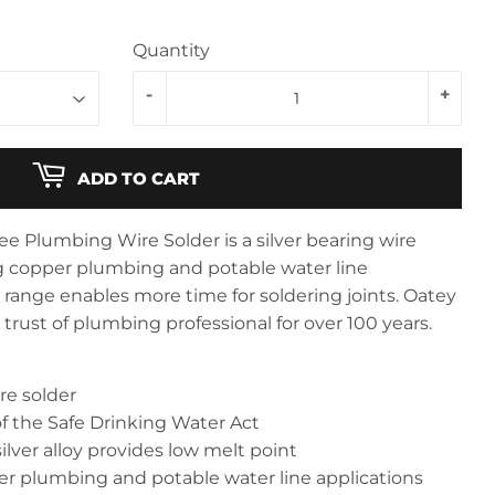
Quantity
-
+
ADD TO CART
e Plumbing Wire Solder is a silver bearing wire
ng copper plumbing and potable water line
t range enables more time for soldering joints. Oatey
rust of plumbing professional for over 100 years.
re solder
f the Safe Drinking Water Act
ilver alloy provides low melt point
er plumbing and potable water line applications