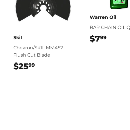
Warren Oil
BAR CHAIN OIL 
$7
$7.99
99
Skil
Chevron/SKIL MM452
Flush Cut Blade
$25
$25.99
99