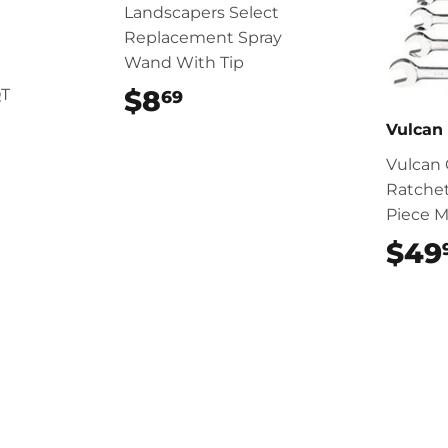
Landscapers Select
Replacement Spray
Wand With Tip
$8
$8.69
QT
69
Vulcan
Vulcan
Ratche
Piece M
$49