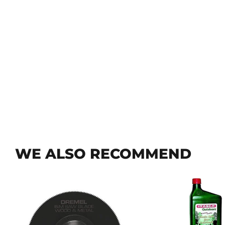
WE ALSO RECOMMEND