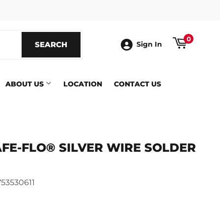
ook
0
SEARCH
SEARCH
Sign In
ABOUT US
LOCATION
CONTACT US
AFE-FLO® SILVER WIRE SOLDER
53530611
ics