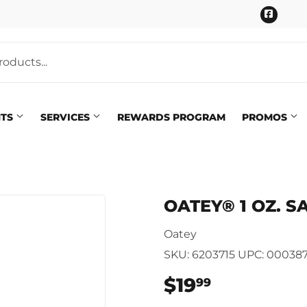
Faceb
NTS
SERVICES
REWARDS PROGRAM
PROMOS
Pet
eaning
OATEY® 1 OZ. S
Plumbing
 Bath
Oatey
Seasonal & Holiday
arden
SKU:
6203715
UPC:
000387
Small Appliances & Electron
 Ceiling Fans
$19
$19.99
99
Sporting Goods