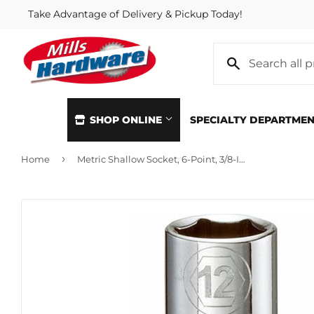
Take Advantage of Delivery & Pickup Today!
SHOP ONLINE
SPECIALTY DEPARTME
›
Home
Metric Shallow Socket, 6-Point, 3/8-In. Drive, 12mm
Automotive
Home & Cl
Building Materials
Kitchen &
Clothing & Apparel
Lawn & G
Electrical
Lighting &
Farm
Lumber