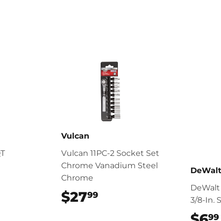
Facebook
Twitter
Vulcan
QT
Vulcan 11PC-2 Socket Set
Chrome Vanadium Steel
DeWal
Chrome
DeWalt
$27
$27.99
99
3/8-In.
$6
99