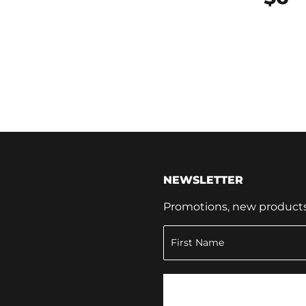
NEWSLETTER
Promotions, new products a