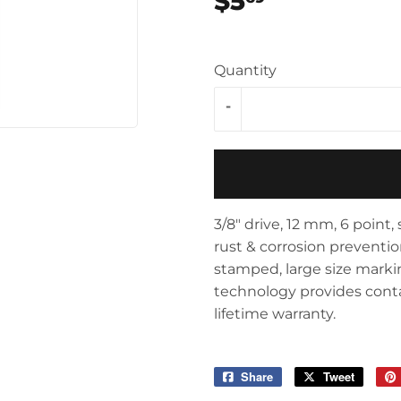
$5
$5.69
Storage & Organization
ving & Patio
Tools
pplies
Quantity
-
3/8" drive, 12 mm, 6 point
rust & corrosion preventio
stamped, large size marking
technology provides contact
lifetime warranty.
Share
Share
Tweet
Tweet
on
on