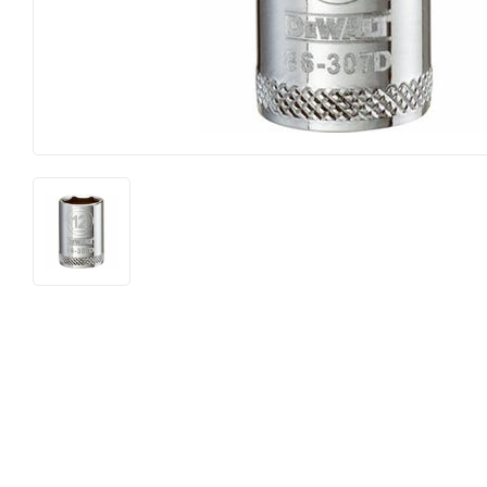
Food & Snacks
Outdoor Li
Hardware
Paint & Su
Heating & Cooling