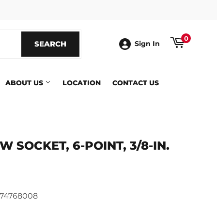
ook
0
SEARCH
SEARCH
Sign In
ABOUT US
LOCATION
CONTACT US
 SOCKET, 6-POINT, 3/8-IN.
ics
74768008