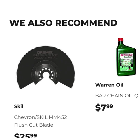
WE ALSO RECOMMEND
Warren Oil
BAR CHAIN OIL 
$7
$7.99
99
Skil
Chevron/SKIL MM452
Flush Cut Blade
$25
$25.99
99