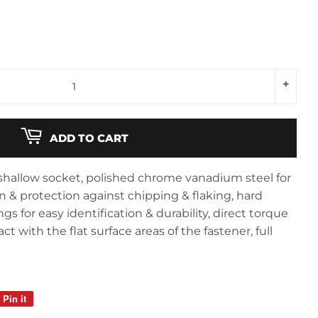
+
ADD TO CART
, shallow socket, polished chrome vanadium steel for
n & protection against chipping & flaking, hard
s for easy identification & durability, direct torque
 with the flat surface areas of the fastener, full
Pin it
Pin
on