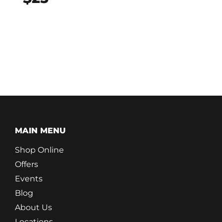
MAIN MENU
Shop Online
Offers
Events
Blog
About Us
Locations