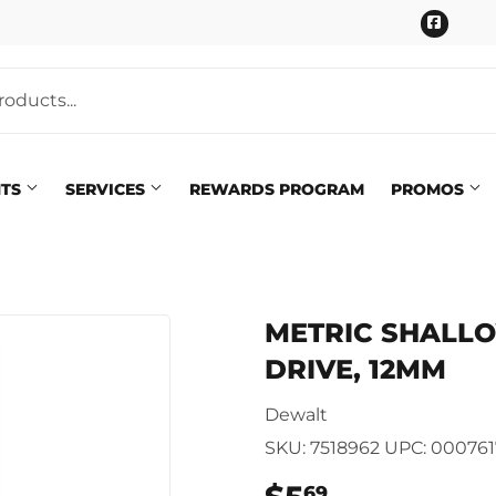
Faceb
NTS
SERVICES
REWARDS PROGRAM
PROMOS
Pet
eaning
METRIC SHALLOW
Plumbing
 Bath
DRIVE, 12MM
Seasonal & Holiday
arden
Dewalt
Small Appliances & Electron
 Ceiling Fans
SKU:
7518962
UPC:
000761
Sporting Goods
69