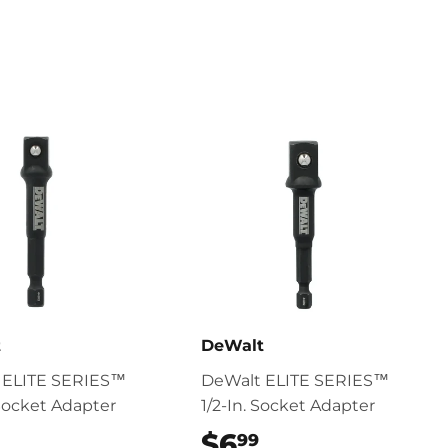
Pinterest
t
DeWalt
 ELITE SERIES™
DeWalt ELITE SERIES™
 Socket Adapter
1/2-In. Socket Adapter
$6.99
$6
$6.99
99