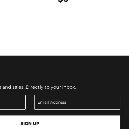
nd sales. Directly to your inbox.
SIGN UP