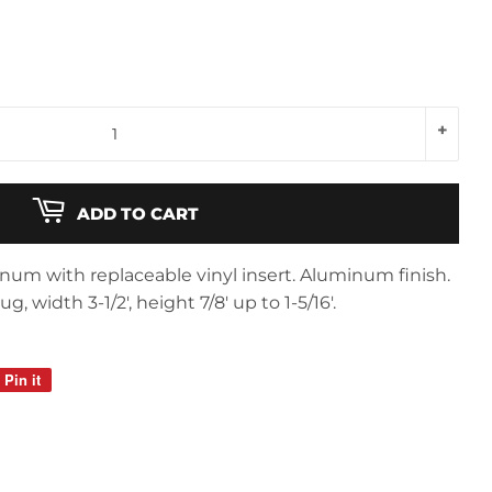
+
ADD TO CART
num with replaceable vinyl insert. Aluminum finish.
 width 3-1/2', height 7/8' up to 1-5/16'.
Pin it
Pin
on
Pinterest