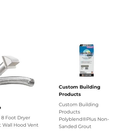
Custom Building
Products
Custom Building
o
Products
8 Foot Dryer
Polyblend®Plus Non-
t Wall Hood Vent
Sanded Grout