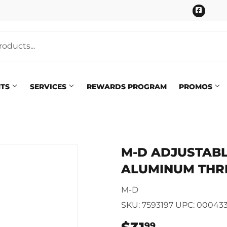
Faceb
NTS
SERVICES
REWARDS PROGRAM
PROMOS
Pet
eaning
M-D ADJUSTABLE 
Plumbing
 Bath
ALUMINUM THR
Seasonal & Holiday
arden
M-D
Small Appliances & Electron
 Ceiling Fans
SKU:
7593197
UPC:
00043
Sporting Goods
99