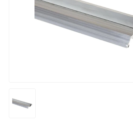
Food & Snacks
Outdoor Li
Hardware
Paint & Su
Heating & Cooling