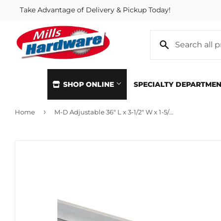
Take Advantage of Delivery & Pickup Today!
SHOP ONLINE
SPECIALTY DEPARTME
›
Home
M-D Adjustable 36" L x 3-1/2" W x 1-5/16" H Aluminum Threshold
Automotive
Home & Cl
Building Materials
Kitchen &
Clothing & Apparel
Lawn & G
Electrical
Lighting &
Farm
Lumber