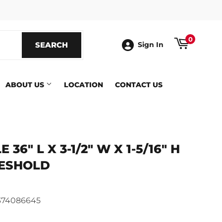
ook
0
SEARCH
SEARCH
Sign In
ABOUT US
LOCATION
CONTACT US
36" L X 3-1/2" W X 1-5/16" H
ESHOLD
ics
374086645