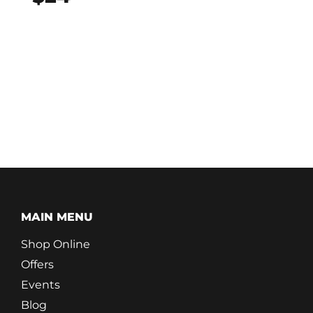
MAIN MENU
Shop Online
Offers
Events
Blog