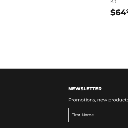
Kit
$64
NEWSLETTER
Promotions, new products a