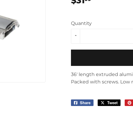
$31
$31.99
Storage & Organization
ving & Patio
Tools
pplies
Quantity
-
36' length extruded alumi
Packed with screws. Low rug,
Share
Share
Tweet
Tweet
on
on
Facebook
Twitter