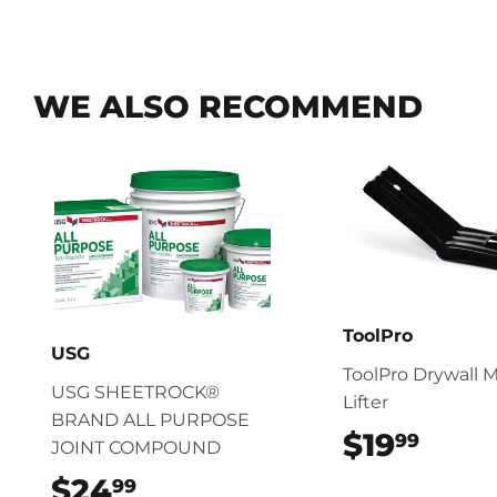
WE ALSO RECOMMEND
ToolPro
USG
ToolPro Drywall M
USG SHEETROCK®
Lifter
BRAND ALL PURPOSE
$19
$19.
99
JOINT COMPOUND
$24
$24.99
99