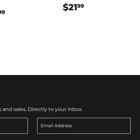
$21
$21.99
99
$64.99
99
nd sales. Directly to your inbox.