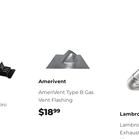
Amerivent
AmeriVent Type B Gas
Vent Flashing
ini
$18
$18.99
99
Lambr
99
Lambro 
Exhaus