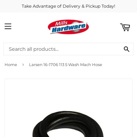
Take Advantage of Delivery & Pickup Today!
ART
MENU
SE
›
Home
Larsen 16-1706 113 5 Wash Mach Hose