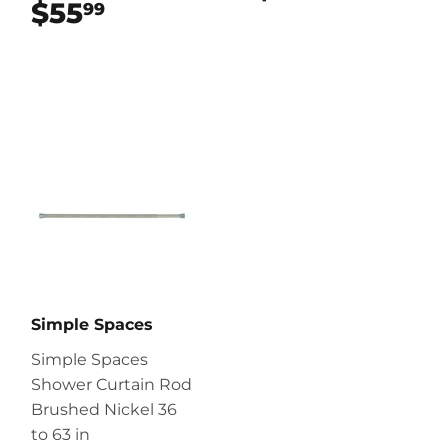
$55
$55.99
99
Simple Spaces
Simple Spaces
Shower Curtain Rod
Brushed Nickel 36
to 63 in