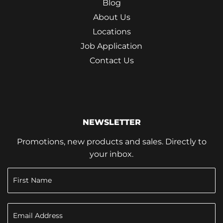
Blog
About Us
Locations
Job Application
Contact Us
NEWSLETTER
Promotions, new products and sales. Directly to
your inbox.