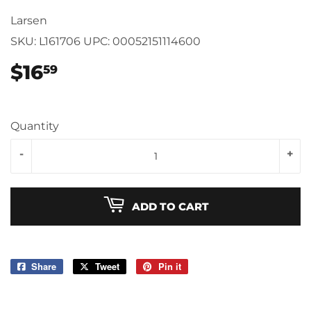
Larsen
SKU:
L161706
UPC:
00052151114600
$16
$16.59
59
Quantity
-
+
ADD TO CART
Share
Share
Tweet
Tweet
Pin it
Pin
on
on
on
Facebook
Twitter
Pinterest