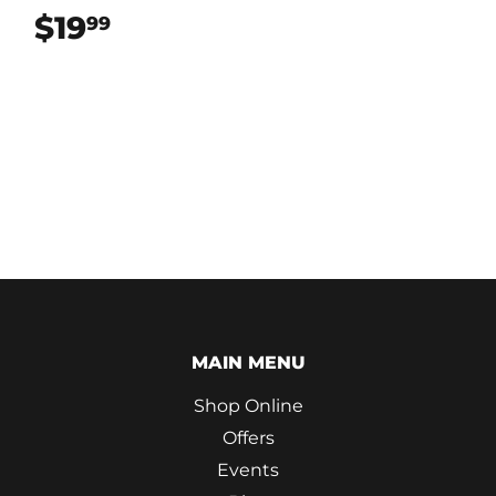
$19
$19.99
99
MAIN MENU
Shop Online
Offers
Events