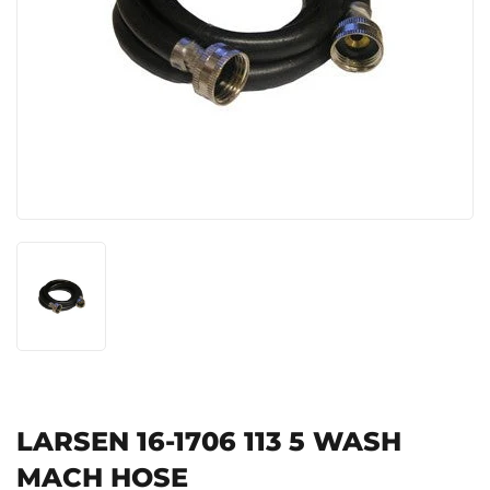
LARSEN 16-1706 113 5 WASH
MACH HOSE