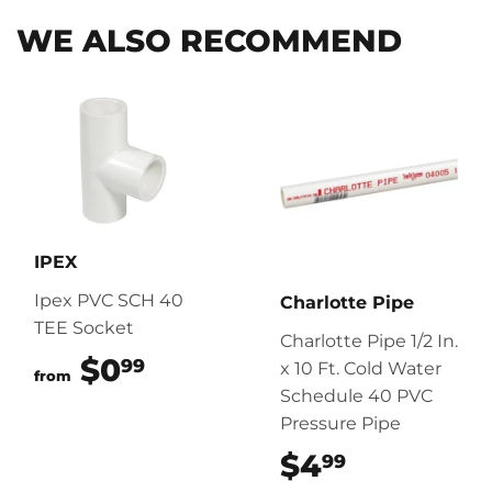
WE ALSO RECOMMEND
IPEX
Ipex PVC SCH 40
Charlotte Pipe
TEE Socket
Charlotte Pipe 1/2 In.
$0
$0.99
99
x 10 Ft. Cold Water
from
Schedule 40 PVC
Pressure Pipe
$4
$4.99
99