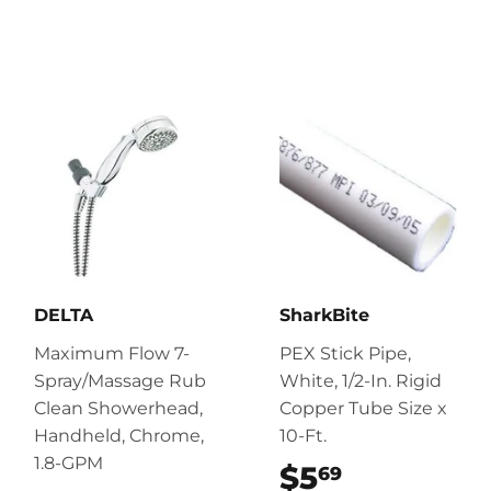
DELTA
SharkBite
Maximum Flow 7-
PEX Stick Pipe,
Spray/Massage Rub
White, 1/2-In. Rigid
Clean Showerhead,
Copper Tube Size x
Handheld, Chrome,
10-Ft.
1.8-GPM
$5
$5.69
69