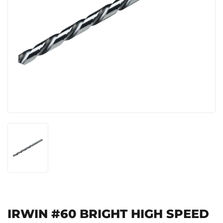
IRWIN #60 BRIGHT HIGH SPEED