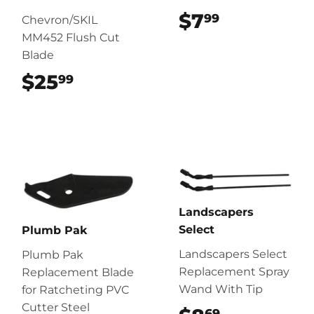
$7
$7.99
99
Chevron/SKIL
MM452 Flush Cut
Blade
$25
$25.99
99
Landscapers
Select
Plumb Pak
Landscapers Select
Plumb Pak
Replacement Spray
Replacement Blade
Wand With Tip
for Ratcheting PVC
Cutter Steel
69