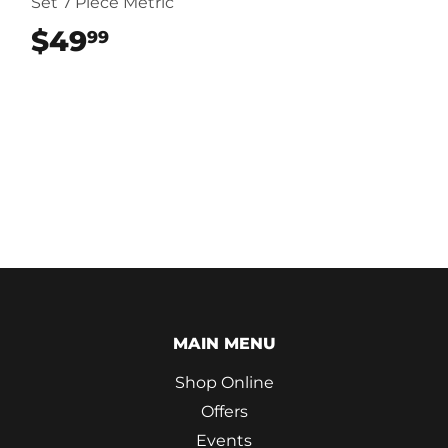
Set 7 Piece Metric
$49
$49.99
99
MAIN MENU
Shop Online
Offers
Events