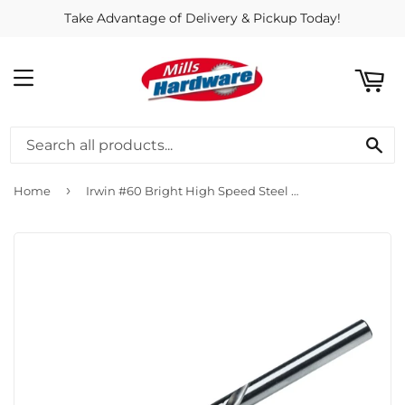
Take Advantage of Delivery & Pickup Today!
ART
MENU
SE
›
Home
Irwin #60 Bright High Speed Steel Wire Gauge Drill Bit