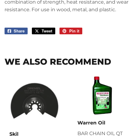
combination of strength, heat resistance, and wear
resistance. For use in wood, metal, and plastic.
Share
Share
Tweet
Tweet
Pin it
Pin
on
on
on
Facebook
Twitter
Pinterest
WE ALSO RECOMMEND
Warren Oil
BAR CHAIN OIL QT
Skil