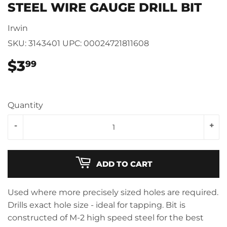
STEEL WIRE GAUGE DRILL BIT
Irwin
SKU:
3143401
UPC:
00024721811608
$3
$3.99
99
Quantity
-
+
ADD TO CART
Used where more precisely sized holes are required.
Drills exact hole size - ideal for tapping. Bit is
constructed of M-2 high speed steel for the best