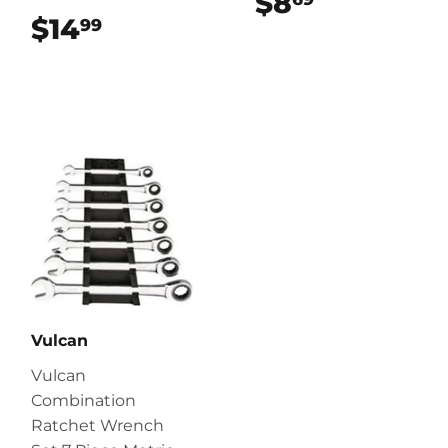
$8
$8.69
$14
$14.99
99
Vulcan
Vulcan
Combination
Ratchet Wrench