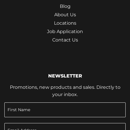
Blog
About Us
Locations
Job Application
Contact Us
NEWSLETTER
Promotions, new products and sales. Directly to
your inbox.