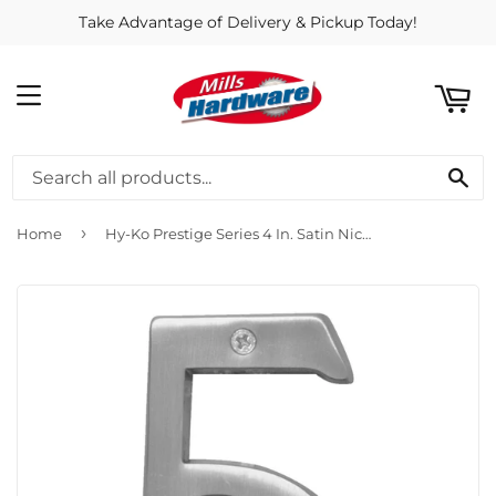
Take Advantage of Delivery & Pickup Today!
ART
MENU
SE
›
Home
Hy-Ko Prestige Series 4 In. Satin Nickel House Number Five