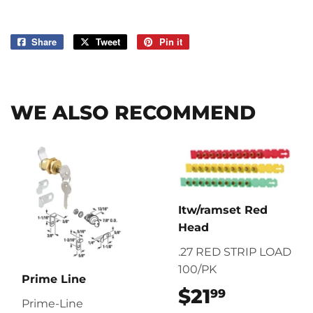
Share
Share
Tweet
Tweet
Pin it
Pin
on
on
on
Facebook
Twitter
Pinterest
WE ALSO RECOMMEND
Itw/ramset Red
Head
.27 RED STRIP LOAD
100/PK
Prime Line
$21
$21.99
99
Prime-Line