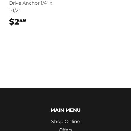
Drive Anchor 1/4" x
1-1/2"
$2
$2.49
49
MAIN MENU
Shop Online
Offers