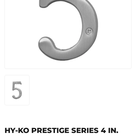
HY-KO PRESTIGE SERIES 4 IN.