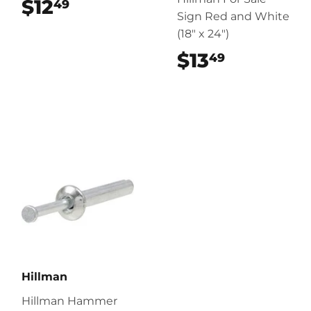
$12
$12.49
49
Sign Red and White
(18" x 24")
$13
$13.49
49
Hillman
Hillman Hammer