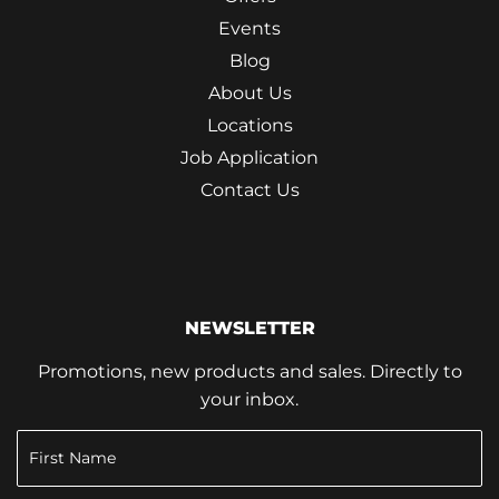
Events
Blog
About Us
Locations
Job Application
Contact Us
NEWSLETTER
Promotions, new products and sales. Directly to
your inbox.