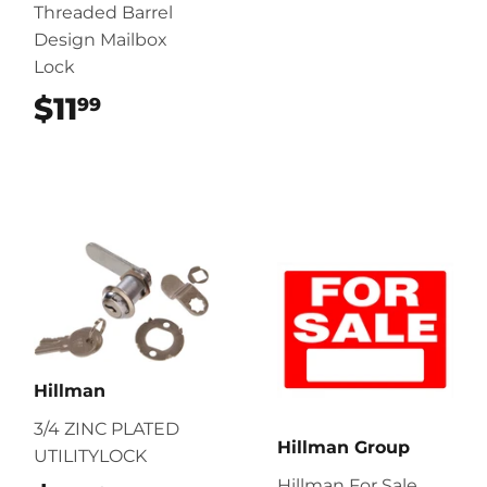
Threaded Barrel
Design Mailbox
Lock
$11
$11.99
99
Hillman
3/4 ZINC PLATED
Hillman Group
UTILITYLOCK
Hillman For Sale