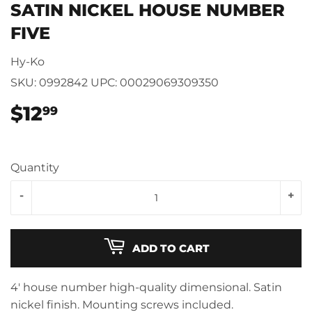
SATIN NICKEL HOUSE NUMBER
FIVE
Hy-Ko
SKU:
0992842
UPC:
00029069309350
$12
$12.99
99
Quantity
-
+
ADD TO CART
4' house number high-quality dimensional. Satin
nickel finish. Mounting screws included.