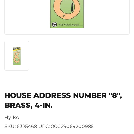
HOUSE ADDRESS NUMBER "8",
BRASS, 4-IN.
Hy-Ko
SKU:
6325468
UPC:
00029069200985