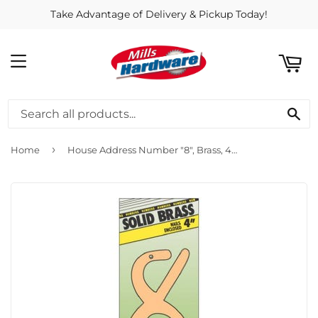
Take Advantage of Delivery & Pickup Today!
ART
MENU
SE
›
Home
House Address Number "8", Brass, 4-In.