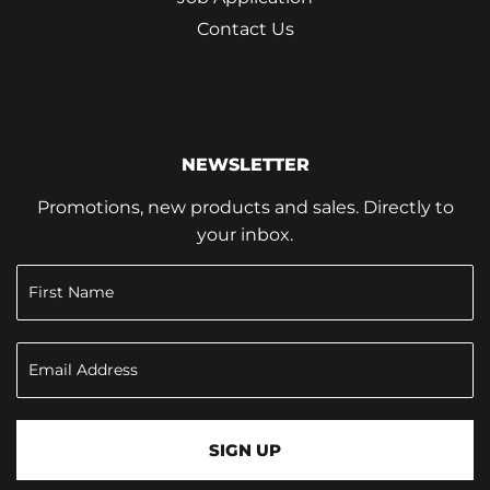
Contact Us
NEWSLETTER
Promotions, new products and sales. Directly to
your inbox.
SIGN UP