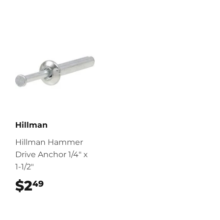
Hillman
Hillman Hammer
Drive Anchor 1/4" x
1-1/2"
$2
$2.49
49