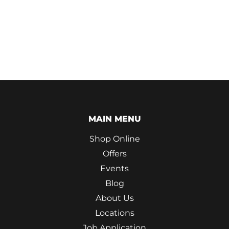
MAIN MENU
Shop Online
Offers
Events
Blog
About Us
Locations
Job Application