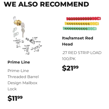
WE ALSO RECOMMEND
Itw/ramset Red
Head
.27 RED STRIP LOAD
100/PK
Prime Line
$21
$21.99
99
Prime-Line
Threaded Barrel
Design Mailbox
Lock
$11
$11.99
99