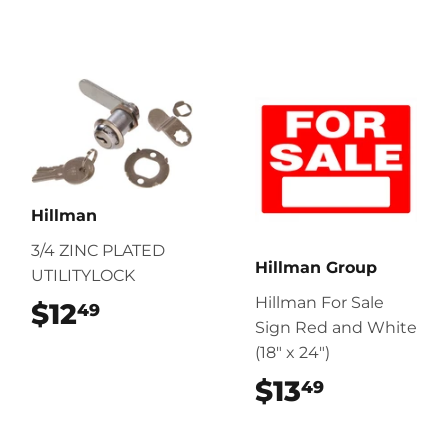
Hillman
3/4 ZINC PLATED
Hillman Group
UTILITYLOCK
Hillman For Sale
$12
$12.49
49
Sign Red and White
(18" x 24")
$13
$13.49
49