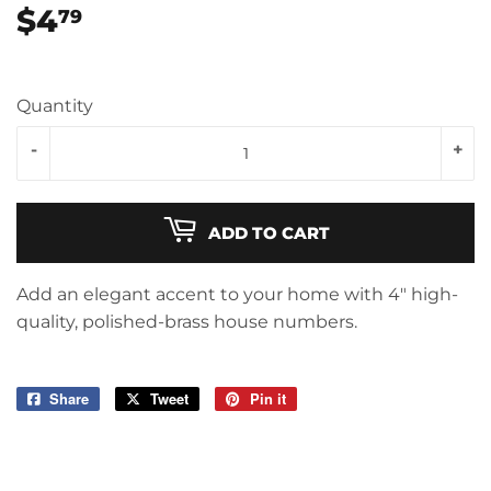
$4
$4.79
79
Quantity
-
+
ADD TO CART
Add an elegant accent to your home with 4" high-
quality, polished-brass house numbers.
Share
Share
Tweet
Tweet
Pin it
Pin
on
on
on
Facebook
Twitter
Pinterest