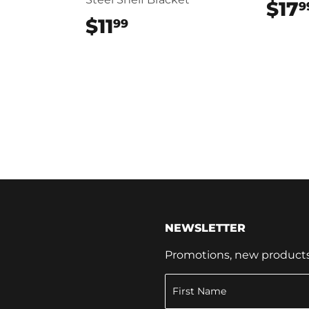
$17
9
9
$11
$11.99
99
NEWSLETTER
Promotions, new products a