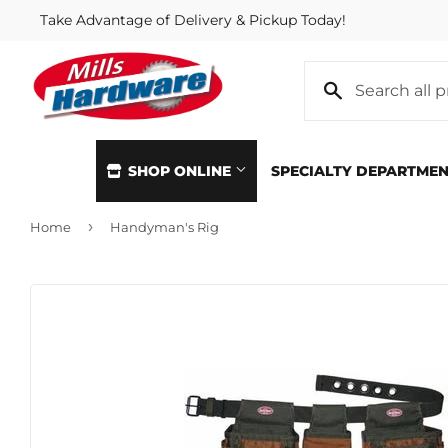
Take Advantage of Delivery & Pickup Today!
SHOP ONLINE
SPECIALTY DEPARTME
›
Home
Handyman's Rig
Automotive
Home & Cl
Building Materials
Kitchen &
Clothing & Apparel
Lawn & G
Electrical
Lighting &
Farm
Lumber