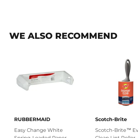
WE ALSO RECOMMEND
RUBBERMAID
Scotch-Brite
Easy Change White
Scotch-Brite™ E
Spring-Loaded Paper
Clean Lint Roller