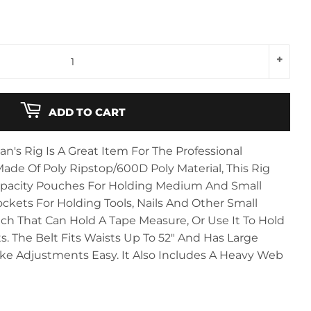
+
ADD TO CART
s Rig Is A Great Item For The Professional
Made Of Poly Ripstop/600D Poly Material, This Rig
pacity Pouches For Holding Medium And Small
ockets For Holding Tools, Nails And Other Small
ouch That Can Hold A Tape Measure, Or Use It To Hold
s. The Belt Fits Waists Up To 52" And Has Large
 Adjustments Easy. It Also Includes A Heavy Web