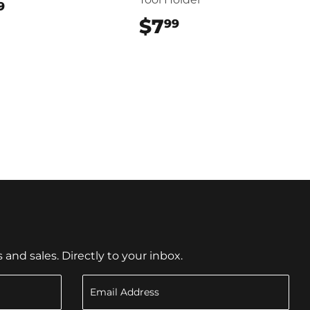
$17.99
9
$7
$7.99
99
nd sales. Directly to your inbox.