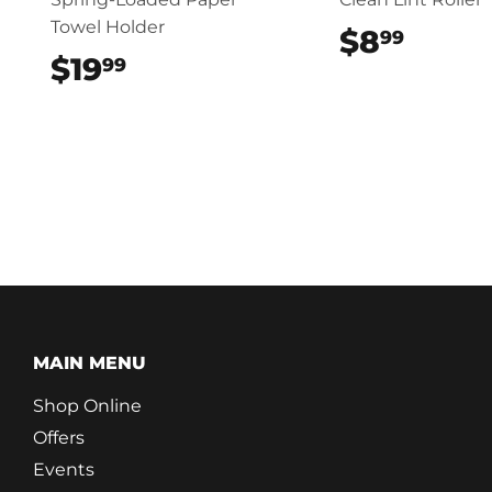
Towel Holder
$8
$8.9
99
$19
$19.99
99
MAIN MENU
Shop Online
Offers
Events