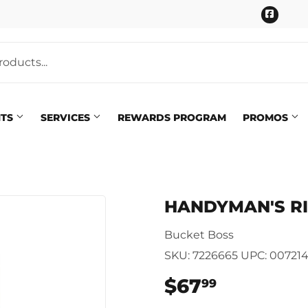
Faceb
NTS
SERVICES
REWARDS PROGRAM
PROMOS
Pet
eaning
HANDYMAN'S R
Plumbing
 Bath
Bucket Boss
Seasonal & Holiday
arden
SKU:
7226665
UPC:
00721
Small Appliances & Electron
 Ceiling Fans
$67
$67.99
99
Sporting Goods