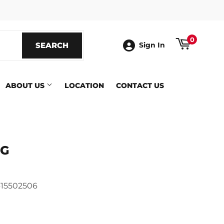
ook
0
SEARCH
SEARCH
Sign In
ABOUT US
LOCATION
CONTACT US
IG
415502506
ics