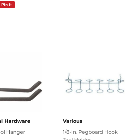
Pin it
Pin
on
Pinterest
al Hardware
Various
ool Hanger
1/8-In. Pegboard Hook
Tool Holder