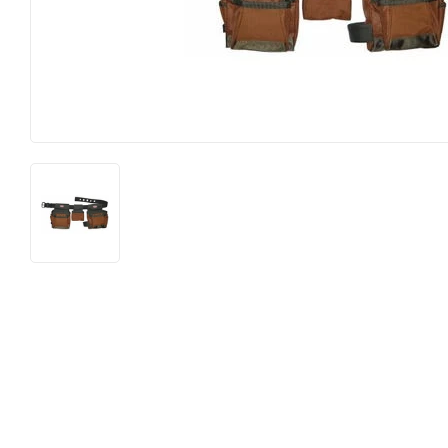
Food & Snacks
Outdoor Li
Hardware
Paint & Su
Heating & Cooling