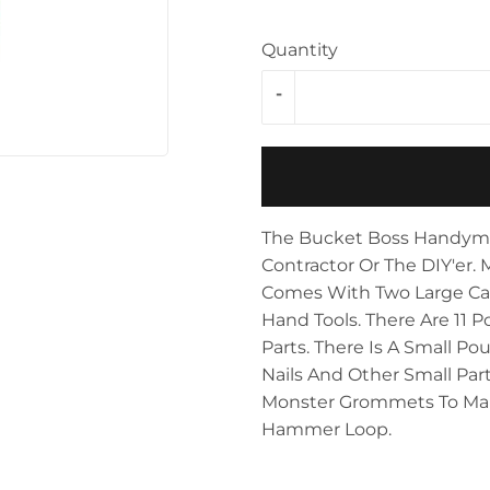
Storage & Organization
ving & Patio
Quantity
Tools
pplies
-
The Bucket Boss Handyman'
Contractor Or The DIY'er. 
Comes With Two Large Ca
Hand Tools. There Are 11 P
Parts. There Is A Small P
Nails And Other Small Part
Monster Grommets To Make
Hammer Loop.