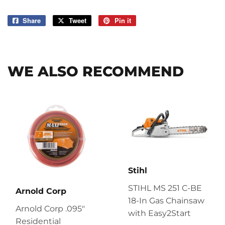
Share
Share
Tweet
Tweet
Pin it
Pin
on
on
on
Facebook
Twitter
Pinterest
WE ALSO RECOMMEND
Stihl
STIHL MS 251 C-BE
Arnold Corp
18-In Gas Chainsaw
Arnold Corp .095"
with Easy2Start
Residential