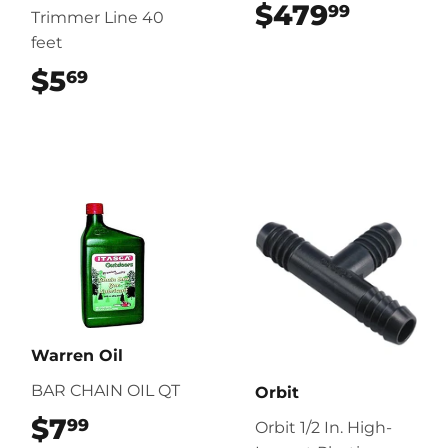
$479
$479.
99
Trimmer Line 40
feet
$5
$5.69
69
Warren Oil
BAR CHAIN OIL QT
Orbit
$7
$7.99
99
Orbit 1/2 In. High-