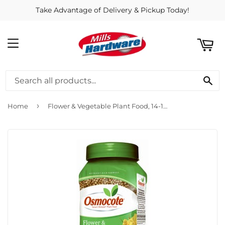
Take Advantage of Delivery & Pickup Today!
ART
MENU
SE
›
Home
Flower & Vegetable Plant Food, 14-14-14 Formula, 1-Lb.