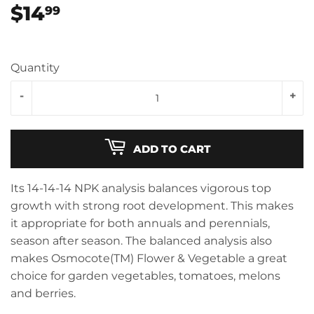
$14
$14.99
99
Quantity
-
+
ADD TO CART
Its 14-14-14 NPK analysis balances vigorous top
growth with strong root development. This makes
it appropriate for both annuals and perennials,
season after season. The balanced analysis also
makes Osmocote(TM) Flower & Vegetable a great
choice for garden vegetables, tomatoes, melons
and berries.