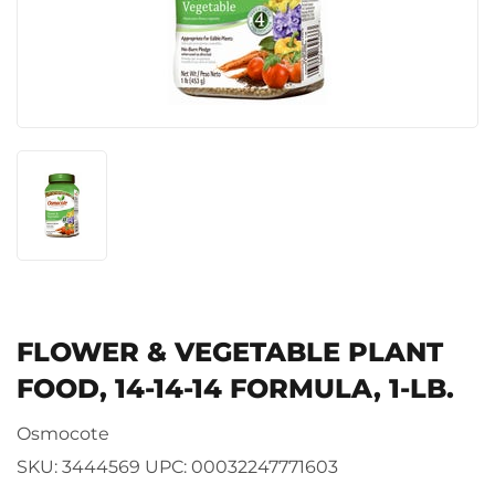
FLOWER & VEGETABLE PLANT
FOOD, 14-14-14 FORMULA, 1-LB.
Osmocote
SKU:
3444569
UPC:
00032247771603