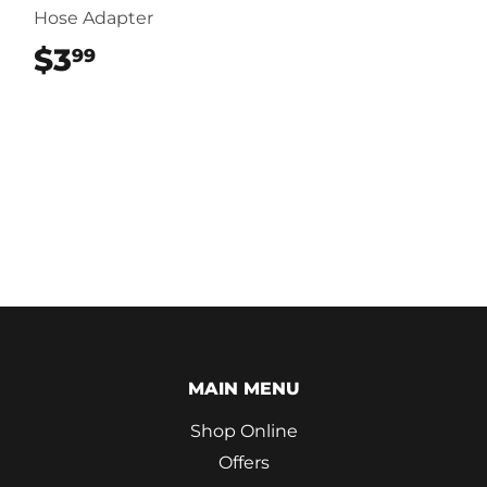
Hose Adapter
$3
$3.99
99
MAIN MENU
Shop Online
Offers