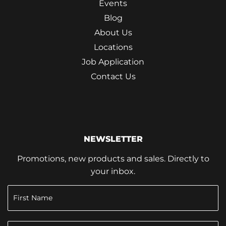
Events
Blog
About Us
Locations
Job Application
Contact Us
NEWSLETTER
Promotions, new products and sales. Directly to
your inbox.