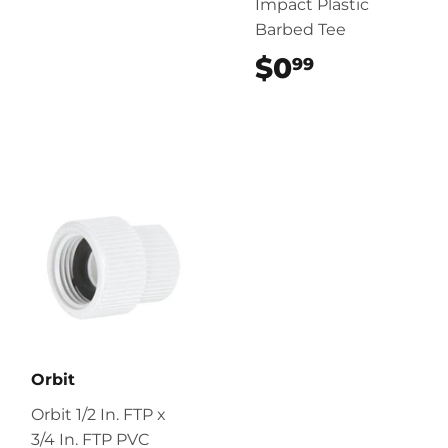
Impact Plastic
Barbed Tee
$0
$0.99
99
Orbit
Orbit 1/2 In. FTP x
3/4 In. FTP PVC