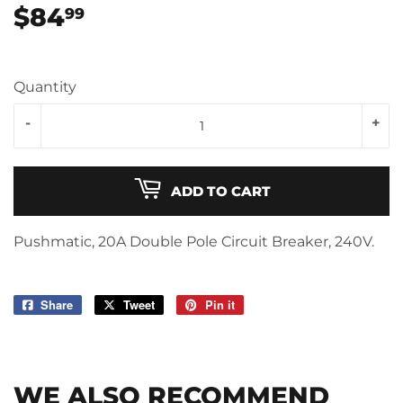
$84
$84.99
99
Quantity
-
+
ADD TO CART
Pushmatic, 20A Double Pole Circuit Breaker, 240V.
Share
Share
Tweet
Tweet
Pin it
Pin
on
on
on
Facebook
Twitter
Pinterest
WE ALSO RECOMMEND