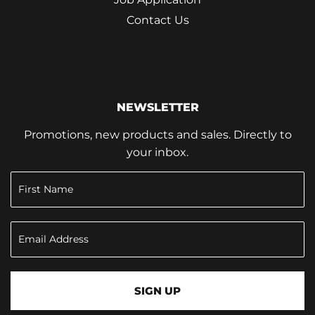
Contact Us
NEWSLETTER
Promotions, new products and sales. Directly to
your inbox.
SIGN UP