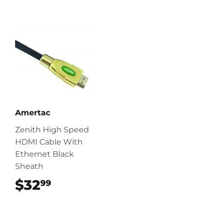
Amertac
Zenith High Speed
HDMI Cable With
Ethernet Black
Sheath
$32
$32.99
99