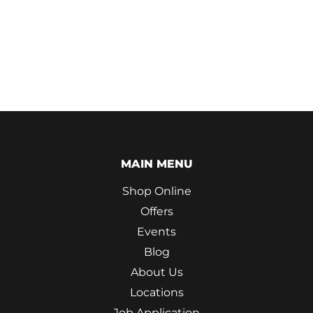
MAIN MENU
Shop Online
Offers
Events
Blog
About Us
Locations
Job Application