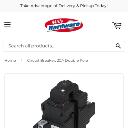
Take Advantage of Delivery & Pickup Today!
ART
MENU
SE
›
Home
Circuit Breaker, 20A Double Pole