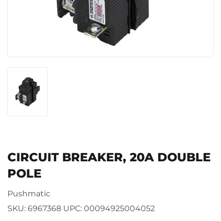
CIRCUIT BREAKER, 20A DOUBLE
POLE
Pushmatic
SKU:
6967368
UPC:
00094925004052