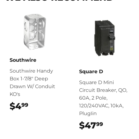
Southwire
Southwire Handy
Square D
Box 1-7/8" Deep
Square D Mini
Drawn W/ Conduit
Circuit Breaker, QO,
KO's
60A, 2 Pole,
$4
$4.99
99
120/240VAC, 10kA,
PlugIin
$47
$47.99
99