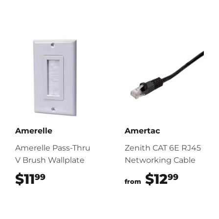
Amerelle
Amertac
Amerelle Pass-Thru
Zenith CAT 6E RJ45
V Brush Wallplate
Networking Cable
$11
$11.99
$12
$12.9
99
99
from