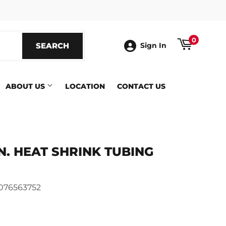
ook
0
SEARCH
SEARCH
Sign In
ABOUT US
LOCATION
CONTACT US
6-IN. HEAT SHRINK TUBING
076563752
ics