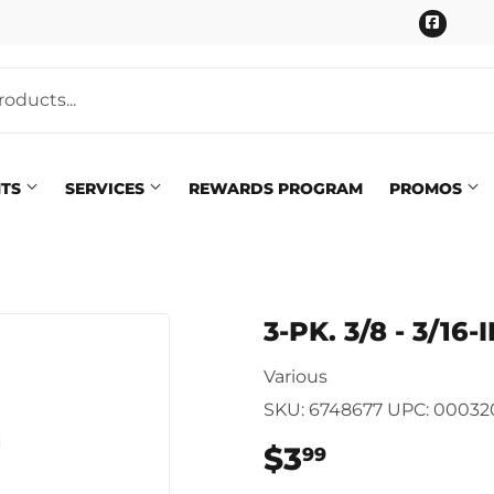
Faceb
NTS
SERVICES
REWARDS PROGRAM
PROMOS
Pet
eaning
3-PK. 3/8 - 3/1
Plumbing
 Bath
Various
Seasonal & Holiday
arden
SKU:
6748677
UPC:
00032
Small Appliances & Electron
 Ceiling Fans
$3
$3.99
99
Sporting Goods