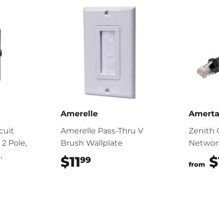
Amerelle
Amert
cuit
Amerelle Pass-Thru V
Zenith 
 2 Pole,
Brush Wallplate
Networ
,
$11
$11.99
$
99
from
.99