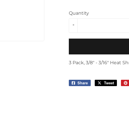
Storage & Organization
ving & Patio
Quantity
Tools
pplies
-
3 Pack, 3/8" - 3/16" Heat 
Share
Share
Tweet
Tweet
on
on
Facebook
Twitter