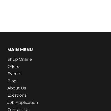
MAIN MENU
Shop Online
Offers
Events
Blog
About Us
Locations
Job Application
Contact Us