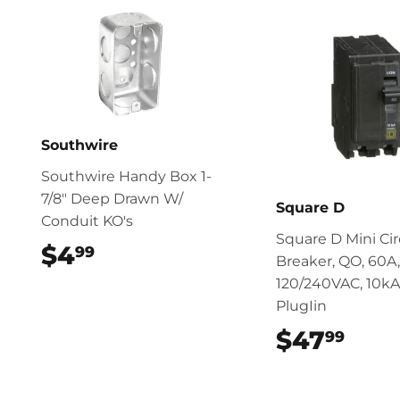
Southwire
Southwire Handy Box 1-
7/8" Deep Drawn W/
Square D
Conduit KO's
Square D Mini Cir
$4
$4.99
99
Breaker, QO, 60A,
120/240VAC, 10kA
PlugIin
$47
$47
99