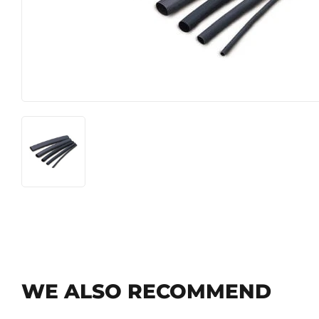
Food & Snacks
Outdoor Li
Hardware
Paint & Su
Heating & Cooling
WE ALSO RECOMMEND