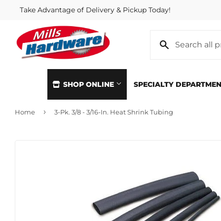
Take Advantage of Delivery & Pickup Today!
SHOP ONLINE
SPECIALTY DEPARTME
›
Home
3-Pk. 3/8 - 3/16-In. Heat Shrink Tubing
Automotive
Home & Cl
Building Materials
Kitchen &
Clothing & Apparel
Lawn & G
Electrical
Lighting &
Farm
Lumber