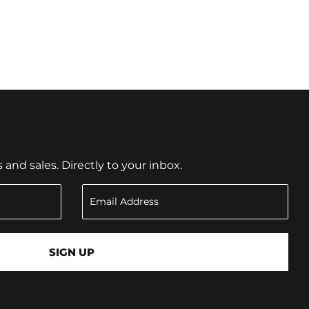
nd sales. Directly to your inbox.
SIGN UP