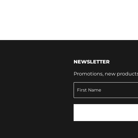
NEWSLETTER
Promotions, new products a