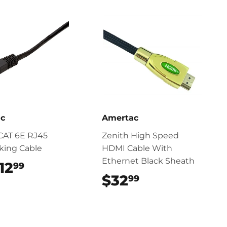
ac
Amertac
CAT 6E RJ45
Zenith High Speed
king Cable
HDMI Cable With
Ethernet Black Sheath
12
$12.99
99
$32
$32.99
99