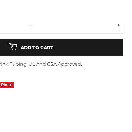
+
ADD TO CART
Shrink Tubing, UL And CSA Approved.
Pin it
Pin
on
Pinterest